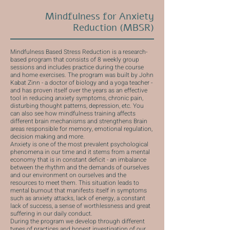
Mindfulness for Anxiety
Reduction (MBSR)
Mindfulness Based Stress Reduction is a research-
based program that consists of 8 weekly group
sessions and includes practice during the course
and home exercises. The program was built by John
Kabat Zinn - a doctor of biology and a yoga teacher -
and has proven itself over the years as an effective
tool in reducing anxiety symptoms, chronic pain,
disturbing thought patterns, depression, etc. You
can also see how mindfulness training affects
different brain mechanisms and strengthens Brain
areas responsible for memory, emotional regulation,
decision making and more.
Anxiety is one of the most prevalent psychological
phenomena in our time and it stems from a mental
economy that is in constant deficit - an imbalance
between the rhythm and the demands of ourselves
and our environment on ourselves and the
resources to meet them. This situation leads to
mental burnout that manifests itself in symptoms
such as anxiety attacks, lack of energy, a constant
lack of success, a sense of worthlessness and great
suffering in our daily conduct.
During the program we develop through different
types of practices and honest investigation of our