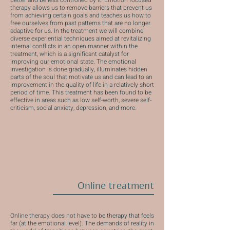
better and be less controlled by it. Emotion focused
therapy allows us to remove barriers that prevent us
from achieving certain goals and teaches us how to
free ourselves from past patterns that are no longer
adaptive for us. In the treatment we will combine
diverse experiential techniques aimed at revitalizing
internal conflicts in an open manner within the
treatment, which is a significant catalyst for
improving our emotional state. The emotional
investigation is done gradually, illuminates hidden
parts of the soul that motivate us and can lead to an
improvement in the quality of life in a relatively short
period of time. This treatment has been found to be
effective in areas such as low self-worth, severe self-
criticism, social anxiety, depression, and more.
Online treatment
Online therapy does not have to be therapy that feels
far (at the emotional level). The demands of reality in