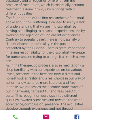
separately and all together. Different from the
practice of meditation, which is essentially personal,
treatment is done in two, which brings with it
different qualities.
The Buddha, one of the first researchers of the soul,
spoke about how suffering is caused to us by a lack
of understanding that we are in discomfort, by
craving and clinging to pleasant experiences and by
aversion and rejection of unpleasant experiences.
Contrary to popular belief, there is no passivity or
distant observation of reality in the position
presented by the Buddha. There is great importance
in taking responsibility for the discomfort we create
for ourselves and trying to change it as much as we
can.
As in the therapeutic process, also in meditation - a
deep familiarity with our experience on its various
levels, presence in the here and now, a direct and
honest look at reality and a real choice in our way of
action - allow us to be more liberated and free.
In these two processes, we become more aware of
our inner world, its 'beautiful' and 'less beautiful'
parts. This recognition develops in us different
qualities towards ourselves and towards the world -
acceptance, compassion, presence. These qualities
develop through experience and not through
intellectual understanding, which makes them
powerful and meaningful.