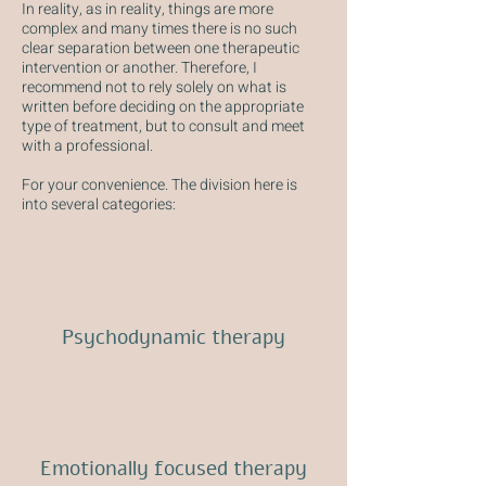
In reality, as in reality, things are more
complex and many times there is no such
clear separation between one therapeutic
intervention or another. Therefore, I
recommend not to rely solely on what is
written before deciding on the appropriate
type of treatment, but to consult and meet
with a professional.
For your convenience. The division here is
into several categories:
Psychodynamic therapy
Emotionally focused therapy