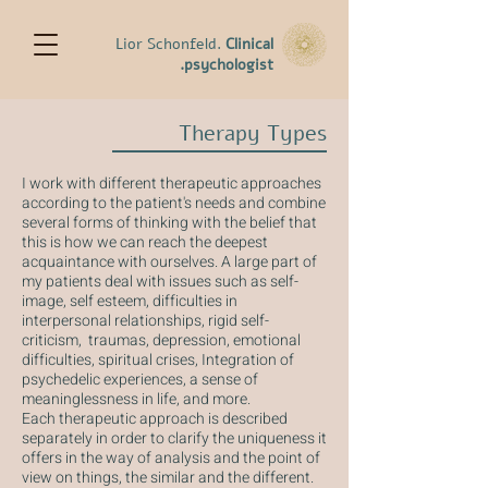
Lior Schonfeld.
Clinical
psychologist.
Therapy Types
I work with different therapeutic approaches
according to the patient's needs and combine
several forms of thinking with the belief that
this is how we can reach the deepest
acquaintance with ourselves. A large part of
my patients deal with issues such as self-
image, self esteem, difficulties in
interpersonal relationships, rigid self-
criticism, traumas, depression, emotional
difficulties, spiritual crises, Integration of
psychedelic experiences, a sense of
meaninglessness in life, and more.
Each therapeutic approach is described
separately in order to clarify the uniqueness it
offers in the way of analysis and the point of
view on things, the similar and the different.