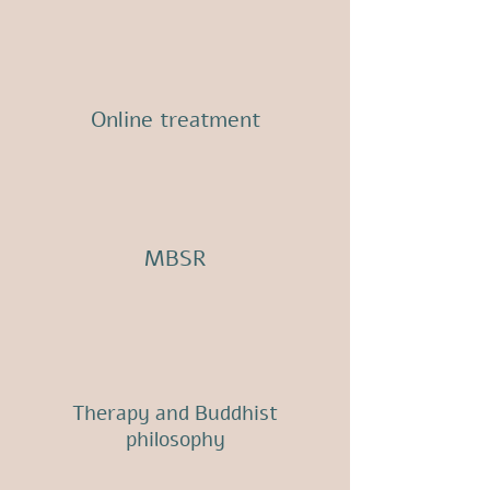
Online treatment
MBSR
Therapy and Buddhist
philosophy