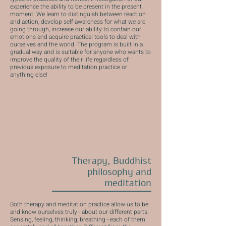
experience the ability to be present in the present
moment. We learn to distinguish between reaction
and action, develop self-awareness for what we are
going through, increase our ability to contain our
emotions and acquire practical tools to deal with
ourselves and the world. The program is built in a
gradual way and is suitable for anyone who wants to
improve the quality of their life regardless of
previous exposure to meditation practice or
anything else!
Therapy, Buddhist
philosophy and
meditation
Both therapy and meditation practice allow us to be
and know ourselves truly - about our different parts.
Sensing, feeling, thinking, breathing - each of them