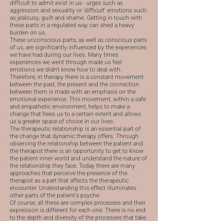
difficult to admit exist in us - urges such as
aggression and sexuality or 'difficult' emotions such
as jealousy, guilt and shame. Getting in touch with
these parts in a regulated way can shed a heavy
burden on us.
These unconscious parts, as well as conscious parts
of us, are significantly influenced by the experiences
we have had during our lives. Many times
experiences we went through made us feel
emotions we didn't know how to deal with.
Therefore, in therapy there is a constant movement
between the past, the present and the connection
between them is made with an emphasis on the
emotional experience. This movement, within a safe
and empathetic environment, helps to make a
change that frees us to a certain extent and allows
us a greater space of choice in our lives.
The therapeutic relationship is an essential part of
the change that dynamic therapy offers. Through
observing the relationship between the patient and
the therapist there is an opportunity to get to know
the patient inner world and understand the nature of
the relationship they face. Today there are many
approaches that perceive the presence of the
therapist as a part that affects the therapeutic
encounter. Understanding this effect illuminates
other parts of the patient's psyche.
Of course, all these are complex processes and their
expression is different for each one. There is no end
to the depth and diversity of the processes that take