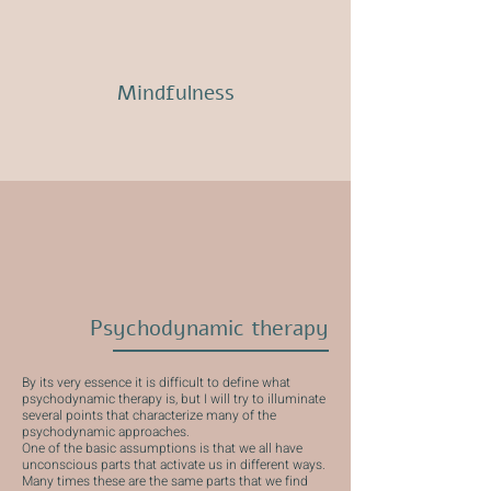
Mindfulness
Psychodynamic therapy
By its very essence it is difficult to define what
psychodynamic therapy is, but I will try to illuminate
several points that characterize many of the
psychodynamic approaches.
One of the basic assumptions is that we all have
unconscious parts that activate us in different ways.
Many times these are the same parts that we find