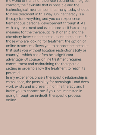
the world of transitions between countries, the great
comfort, the flexibility that is possible and the
technological means mean that many today choose
to have treatment in this way. Online therapy is a
therapy for everything and you can experience
tremendous personal development through it. As
with any treatment and even more so, it has a deep
meaning for the therapeutic relationship and the
chemistry between the therapist and the patient. For
those who are looking for treatment, the option of
online treatment allows you to choose the therapist
that suits you without location restrictions (city or
country) - which can often be a significant
advantage. Of course, online treatment requires
commitment and maintaining the therapeutic
setting in order to allow the treatment to reach its
potential.
In my experience, once a therapeutic relationship is
established, the possibility for meaningful and deep
work exists and is present in online therapy and I
invite you
to contact me
if you are interested in
going through an in-depth therapeutic process
online.