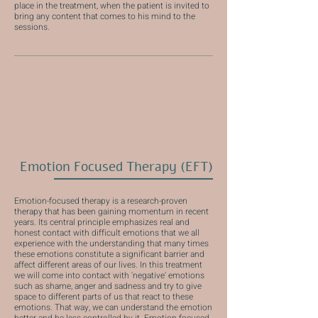
place in the treatment, when the patient is invited to
bring any content that comes to his mind to the
sessions.
Emotion Focused Therapy (EFT)
Emotion-focused therapy is a research-proven
therapy that has been gaining momentum in recent
years. Its central principle emphasizes real and
honest contact with difficult emotions that we all
experience with the understanding that many times
these emotions constitute a significant barrier and
affect different areas of our lives. In this treatment
we will come into contact with 'negative' emotions
such as shame, anger and sadness and try to give
space to different parts of us that react to these
emotions. That way, we can understand the emotion